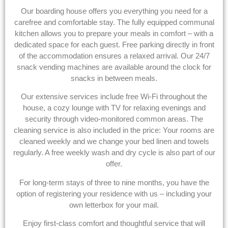
Our boarding house offers you everything you need for a
carefree and comfortable stay. The fully equipped communal
kitchen allows you to prepare your meals in comfort – with a
dedicated space for each guest. Free parking directly in front
of the accommodation ensures a relaxed arrival. Our 24/7
snack vending machines are available around the clock for
snacks in between meals.
Our extensive services include free Wi-Fi throughout the
house, a cozy lounge with TV for relaxing evenings and
security through video-monitored common areas. The
cleaning service is also included in the price: Your rooms are
cleaned weekly and we change your bed linen and towels
regularly. A free weekly wash and dry cycle is also part of our
offer.
For long-term stays of three to nine months, you have the
option of registering your residence with us – including your
own letterbox for your mail.
Enjoy first-class comfort and thoughtful service that will