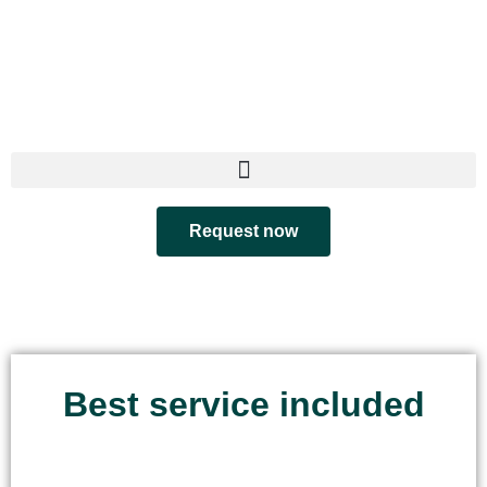
Request now
Best service included