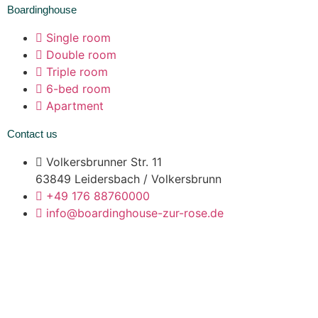
Boardinghouse
Single room
Double room
Triple room
6-bed room
Apartment
Contact us
Volkersbrunner Str. 11
63849 Leidersbach / Volkersbrunn
+49 176 88760000
info@boardinghouse-zur-rose.de