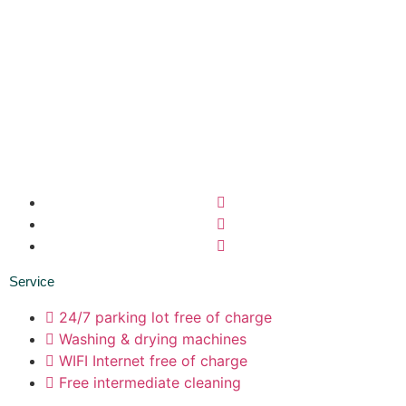
Service
24/7 parking lot free of charge
Washing & drying machines
WIFI Internet free of charge
Free intermediate cleaning