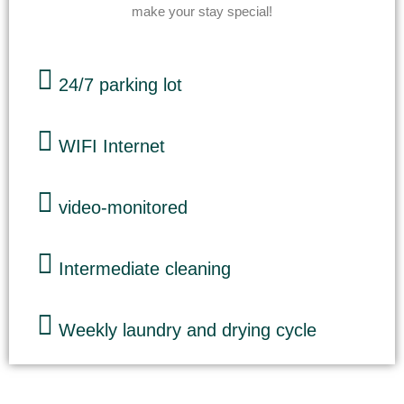
make your stay special!
24/7 parking lot
WIFI Internet
video-monitored
Intermediate cleaning
Weekly laundry and drying cycle