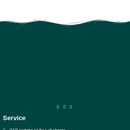
Service