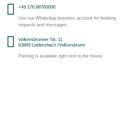
+49 176 88760000
Use our WhatsApp business account for booking
requests and messages.
Volkersbrunner Str. 11
63849 Leidersbach /Volkersbrunn
Parking is available right next to the house.