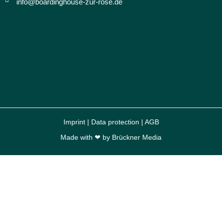
info@boardinghouse-zur-rose.de
Imprint
|
Data protection
|
AGB
Made with ❤ by
Brückner Media