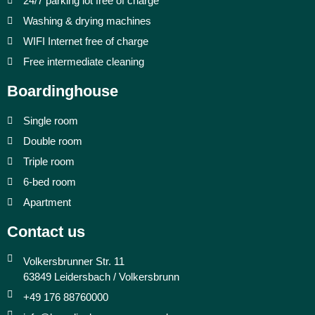
24/7 parking lot free of charge
Washing & drying machines
WIFI Internet free of charge
Free intermediate cleaning
Boardinghouse
Single room
Double room
Triple room
6-bed room
Apartment
Contact us
Volkersbrunner Str. 11
63849 Leidersbach / Volkersbrunn
+49 176 88760000