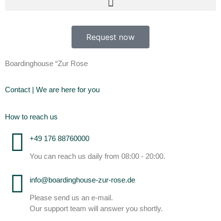
Request now
Boardinghouse “Zur Rose
Contact | We are here for you
How to reach us
+49 176 88760000
You can reach us daily from 08:00 - 20:00.
info@boardinghouse-zur-rose.de
Please send us an e-mail.
Our support team will answer you shortly.